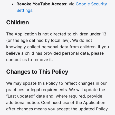
Revoke YouTube Access:
via
Google Security
Settings
.
Children
The Application is not directed to children under 13
(or the age defined by local law). We do not
knowingly collect personal data from children. If you
believe a child has provided personal data, please
contact us to remove it.
Changes to This Policy
We may update this Policy to reflect changes in our
practices or legal requirements. We will update the
“Last updated” date and, where required, provide
additional notice. Continued use of the Application
after changes means you accept the updated Policy.