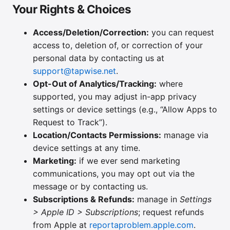
Your Rights & Choices
Access/Deletion/Correction:
you can request
access to, deletion of, or correction of your
personal data by contacting us at
support@tapwise.net
.
Opt-Out of Analytics/Tracking:
where
supported, you may adjust in-app privacy
settings or device settings (e.g., “Allow Apps to
Request to Track”).
Location/Contacts Permissions:
manage via
device settings at any time.
Marketing:
if we ever send marketing
communications, you may opt out via the
message or by contacting us.
Subscriptions & Refunds:
manage in
Settings
> Apple ID > Subscriptions
; request refunds
from Apple at
reportaproblem.apple.com
.