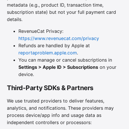
metadata (e.g., product ID, transaction time,
subscription state) but not your full payment card
details.
RevenueCat Privacy:
https://www.revenuecat.com/privacy
Refunds are handled by Apple at
reportaproblem.apple.com
.
You can manage or cancel subscriptions in
Settings > Apple ID > Subscriptions
on your
device.
Third-Party SDKs & Partners
We use trusted providers to deliver features,
analytics, and notifications. These providers may
process device/app info and usage data as
independent controllers or processors: