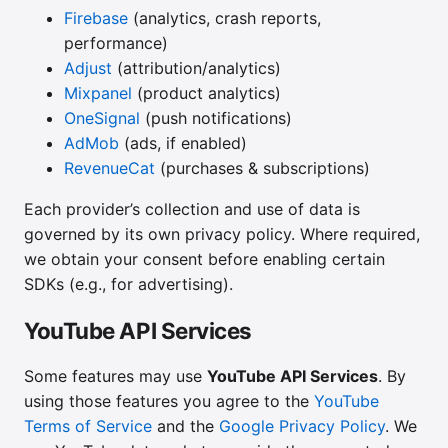
Firebase
(analytics, crash reports,
performance)
Adjust
(attribution/analytics)
Mixpanel
(product analytics)
OneSignal
(push notifications)
AdMob
(ads, if enabled)
RevenueCat
(purchases & subscriptions)
Each provider’s collection and use of data is
governed by its own privacy policy. Where required,
we obtain your consent before enabling certain
SDKs (e.g., for advertising).
YouTube API Services
Some features may use
YouTube API Services
. By
using those features you agree to the
YouTube
Terms of Service
and the
Google Privacy Policy
. We