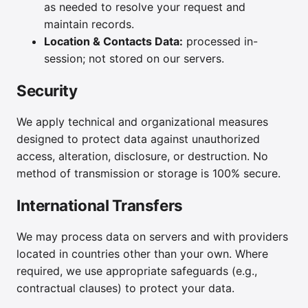
as needed to resolve your request and
maintain records.
Location & Contacts Data:
processed in-
session; not stored on our servers.
Security
We apply technical and organizational measures
designed to protect data against unauthorized
access, alteration, disclosure, or destruction. No
method of transmission or storage is 100% secure.
International Transfers
We may process data on servers and with providers
located in countries other than your own. Where
required, we use appropriate safeguards (e.g.,
contractual clauses) to protect your data.