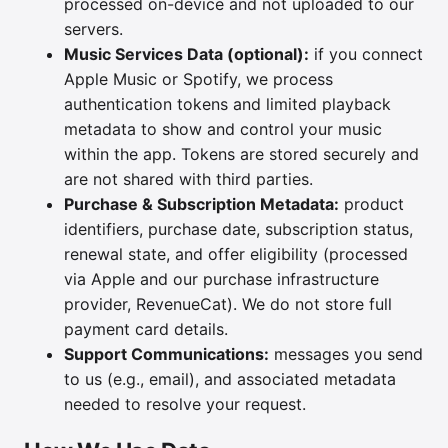
processed on-device and not uploaded to our
servers.
Music Services Data (optional):
if you connect
Apple Music or Spotify, we process
authentication tokens and limited playback
metadata to show and control your music
within the app. Tokens are stored securely and
are not shared with third parties.
Purchase & Subscription Metadata:
product
identifiers, purchase date, subscription status,
renewal state, and offer eligibility (processed
via Apple and our purchase infrastructure
provider, RevenueCat). We do not store full
payment card details.
Support Communications:
messages you send
to us (e.g., email), and associated metadata
needed to resolve your request.