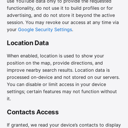
use YouTube data only to provide the requested
functionality, do not use it to build profiles or for
advertising, and do not store it beyond the active
session. You may revoke our access at any time via
your
Google Security Settings
.
Location Data
When enabled, location is used to show your
position on the map, provide directions, and
improve nearby search results. Location data is
processed on-device and not stored on our servers.
You can disable or limit access in your device
settings; certain features may not function without
it.
Contacts Access
If granted, we read your device’s contacts to display