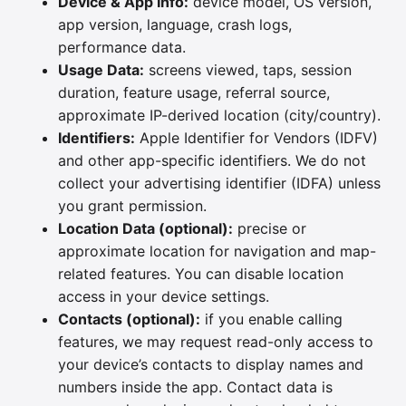
Device & App Info:
device model, OS version,
app version, language, crash logs,
performance data.
Usage Data:
screens viewed, taps, session
duration, feature usage, referral source,
approximate IP-derived location (city/country).
Identifiers:
Apple Identifier for Vendors (IDFV)
and other app-specific identifiers. We do not
collect your advertising identifier (IDFA) unless
you grant permission.
Location Data (optional):
precise or
approximate location for navigation and map-
related features. You can disable location
access in your device settings.
Contacts (optional):
if you enable calling
features, we may request read-only access to
your device’s contacts to display names and
numbers inside the app. Contact data is