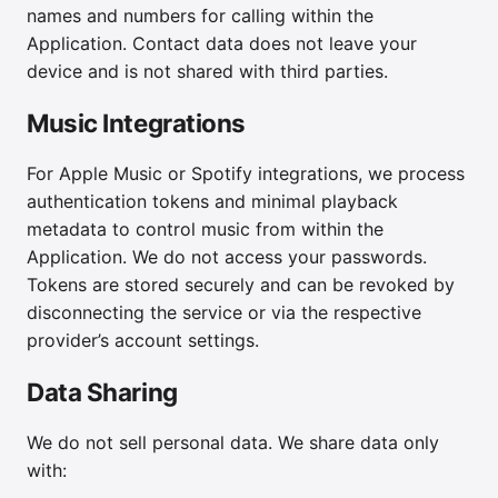
names and numbers for calling within the
Application. Contact data does not leave your
device and is not shared with third parties.
Music Integrations
For Apple Music or Spotify integrations, we process
authentication tokens and minimal playback
metadata to control music from within the
Application. We do not access your passwords.
Tokens are stored securely and can be revoked by
disconnecting the service or via the respective
provider’s account settings.
Data Sharing
We do not sell personal data. We share data only
with: