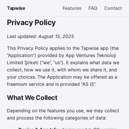
Tapwise
Features
FAQ
Contact
Privacy Policy
Last updated: August 15, 2025
This Privacy Policy applies to the Tapwise app (the
“Application”) provided by App Ventures Teknoloji
Limited Şirketi (“we”, “us”). It explains what data we
collect, how we use it, with whom we share it, and
your choices. The Application may be offered as a
freemium service and is provided “AS IS”.
What We Collect
Depending on the features you use, we may collect
and process the following categories of data: