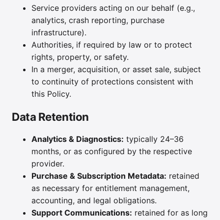
Service providers acting on our behalf (e.g.,
analytics, crash reporting, purchase
infrastructure).
Authorities, if required by law or to protect
rights, property, or safety.
In a merger, acquisition, or asset sale, subject
to continuity of protections consistent with
this Policy.
Data Retention
Analytics & Diagnostics:
typically 24–36
months, or as configured by the respective
provider.
Purchase & Subscription Metadata:
retained
as necessary for entitlement management,
accounting, and legal obligations.
Support Communications:
retained for as long