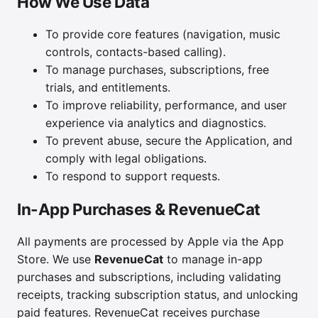
How We Use Data
To provide core features (navigation, music
controls, contacts-based calling).
To manage purchases, subscriptions, free
trials, and entitlements.
To improve reliability, performance, and user
experience via analytics and diagnostics.
To prevent abuse, secure the Application, and
comply with legal obligations.
To respond to support requests.
In-App Purchases & RevenueCat
All payments are processed by Apple via the App
Store. We use
RevenueCat
to manage in-app
purchases and subscriptions, including validating
receipts, tracking subscription status, and unlocking
paid features. RevenueCat receives purchase